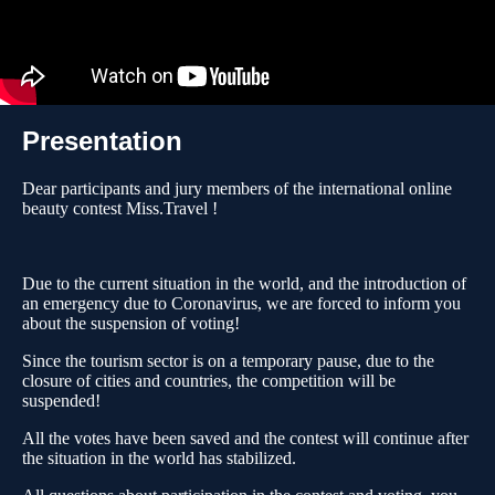
Presentation
Dear participants and jury members of the international online
beauty contest Miss.Travel !
Due to the current situation in the world, and the introduction of
an emergency due to Coronavirus, we are forced to inform you
about the suspension of voting!
Since the tourism sector is on a temporary pause, due to the
closure of cities and countries, the competition will be
suspended!
All the votes have been saved and the contest will continue after
the situation in the world has stabilized.