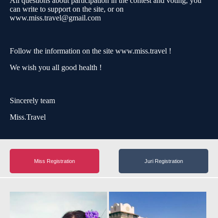
All questions about participation in the contest and voting, you
can write to support on the site, or on
www.miss.travel@gmail.com
Follow the information on the site www.miss.travel !
We wish you all good health !
Sincerely team
Miss.Travel
Miss Registration
Juri Registration