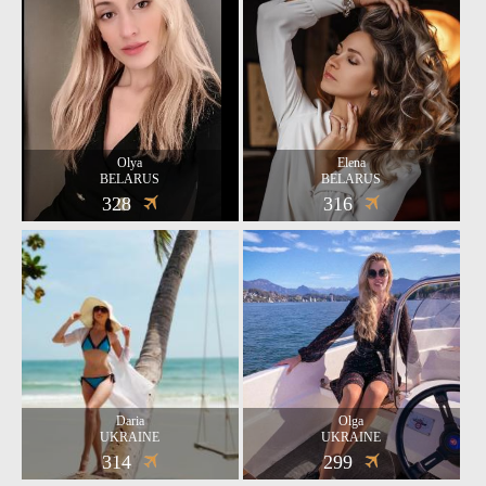
Olya
Elena
BELARUS
BELARUS
328
316
Daria
Olga
UKRAINE
UKRAINE
314
299