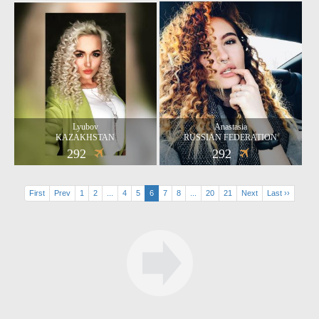
Lyubov
Anastasia
KAZAKHSTAN
RUSSIAN FEDERATION
292
292
First
Prev
1
2
...
4
5
6
7
8
...
20
21
Next
Last ››