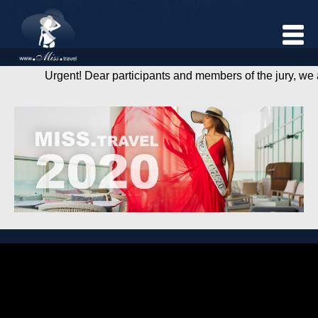
Urgent! Dear participants and members of the jury, we are f