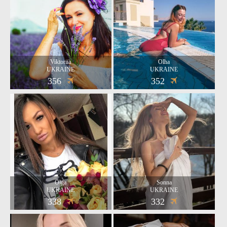
Viktoriia
Olha
UKRAINE
UKRAINE
356
352
Olga
Sonna
UKRAINE
UKRAINE
338
332